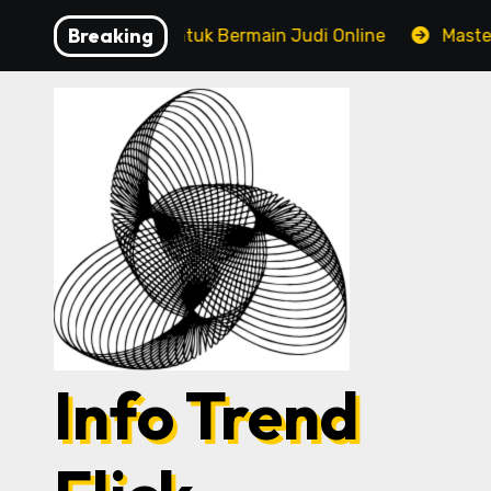
Skip
Breaking
m Terbaik untuk Bermain Judi Online
Mastering Bacc
to
content
Info Trend