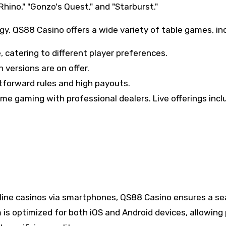
Rhino," "Gonzo's Quest," and "Starburst."
gy, QS88 Casino offers a wide variety of table games, inc
e, catering to different player preferences.
 versions are on offer.
htforward rules and high payouts.
-time gaming with professional dealers. Live offerings incl
nline casinos via smartphones, QS88 Casino ensures a s
is optimized for both iOS and Android devices, allowing 