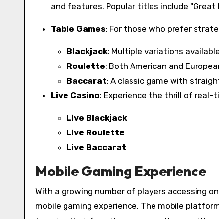
and features. Popular titles include "Great 
Table Games
: For those who prefer strate
Blackjack
: Multiple variations availabl
Roulette
: Both American and European
Baccarat
: A classic game with straig
Live Casino
: Experience the thrill of real
Live Blackjack
Live Roulette
Live Baccarat
Mobile Gaming Experience
With a growing number of players accessing o
mobile gaming experience. The mobile platform 