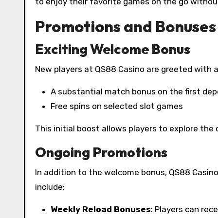
to enjoy their favorite games on the go without 
Promotions and Bonuses
Exciting Welcome Bonus
New players at QS88 Casino are greeted with 
A substantial match bonus on the first dep
Free spins on selected slot games
This initial boost allows players to explore the 
Ongoing Promotions
In addition to the welcome bonus, QS88 Casino
include:
Weekly Reload Bonuses
: Players can re