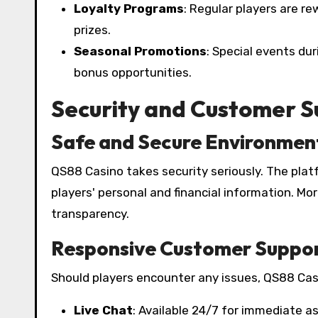
Loyalty Programs
: Regular players are r
prizes.
Seasonal Promotions
: Special events du
bonus opportunities.
Security and Customer 
Safe and Secure Environmen
QS88 Casino takes security seriously. The pla
players' personal and financial information. Mor
transparency.
Responsive Customer Suppo
Should players encounter any issues, QS88 Cas
Live Chat
: Available 24/7 for immediate a