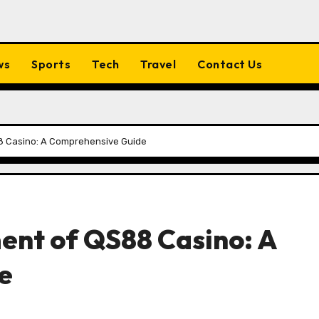
ws
Sports
Tech
Travel
Contact Us
8 Casino: A Comprehensive Guide
ent of QS88 Casino: A
e