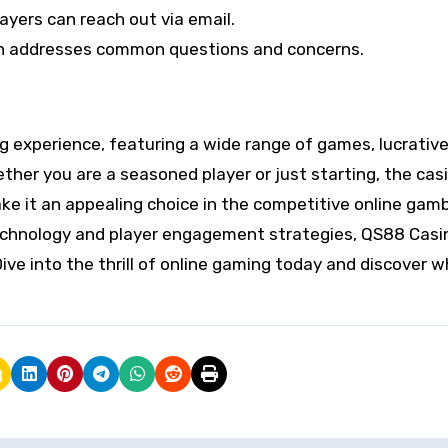
players can reach out via email.
on addresses common questions and concerns.
 experience, featuring a wide range of games, lucrativ
her you are a seasoned player or just starting, the casi
ke it an appealing choice in the competitive online gamb
chnology and player engagement strategies, QS88 Casin
Dive into the thrill of online gaming today and discover 