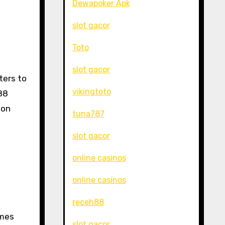
Dewapoker Apk
slot gacor
Toto
slot gacor
ters to
vikingtoto
S88
ion
tuna787
slot gacor
online casinos
online casinos
receh88
emes
slot gacor