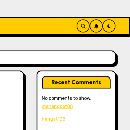
Recent Comments
No comments to show.
menangbet88
hangat138