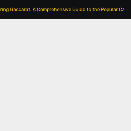
arat: A Comprehensive Guide to the Popular Casino Game