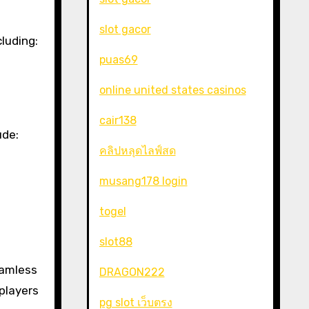
slot gacor
luding:
puas69
online united states casinos
cair138
ude:
คลิปหลุดไลฟ์สด
musang178 login
togel
slot88
eamless
DRAGON222
players
pg slot เว็บตรง