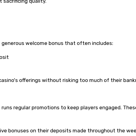
sacrificing quality.
a generous welcome bonus that often includes:
osit
casino's offerings without risking too much of their bankr
 runs regular promotions to keep players engaged. Thes
ceive bonuses on their deposits made throughout the wee