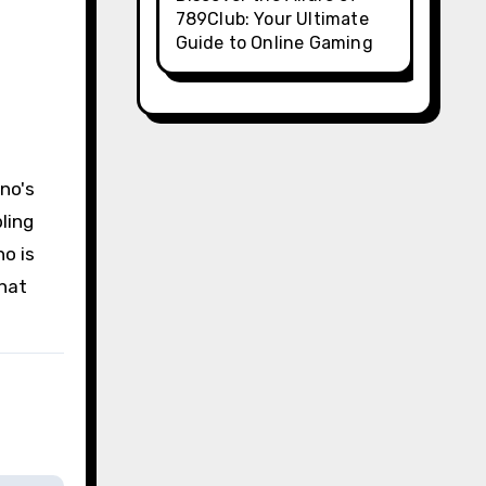
789Club: Your Ultimate
Guide to Online Gaming
e
no's
ling
o is
what