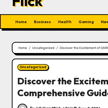
Flick
Home
Business
Health
Gaming
Ne
Home
Uncategorized
Discover the Excitement of QS8
Uncategorized
Discover the Excitem
Comprehensive Guid