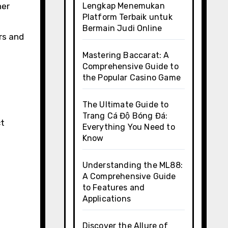
her
Lengkap Menemukan
Platform Terbaik untuk
Bermain Judi Online
rs and
Mastering Baccarat: A
Comprehensive Guide to
the Popular Casino Game
The Ultimate Guide to
Trang Cá Độ Bóng Đá:
ct
Everything You Need to
Know
Understanding the ML88:
A Comprehensive Guide
to Features and
Applications
Discover the Allure of