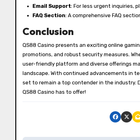
Email Support
: For less urgent inquiries, 
FAQ Section
: A comprehensive FAQ secti
Conclusion
QS88 Casino presents an exciting online gaming
promotions, and robust security measures. Whet
user-friendly platform and diverse offerings ma
landscape. With continued advancements in te
set to remain a top contender in the industry. 
QS88 Casino has to offer!