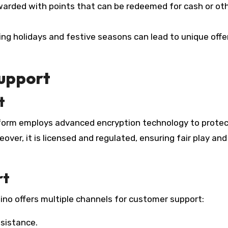
ewarded with points that can be redeemed for cash or ot
ring holidays and festive seasons can lead to unique offe
Support
t
tform employs advanced encryption technology to prote
eover, it is licensed and regulated, ensuring fair play and
rt
ino offers multiple channels for customer support:
ssistance.