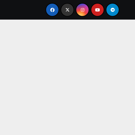
The Ultimate Guide to Trang Cá Độ Bóng Đá: Everyth