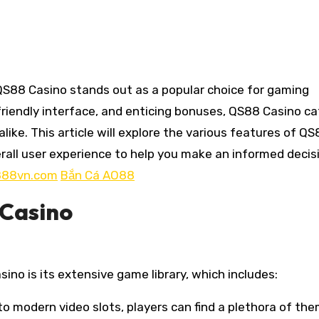
friendly interface, and enticing bonuses, QS88 Casino ca
ike. This article will explore the various features of Q
erall user experience to help you make an informed decis
888vn.com
Bắn Cá AO88
 Casino
no is its extensive game library, which includes:
 to modern video slots, players can find a plethora of th