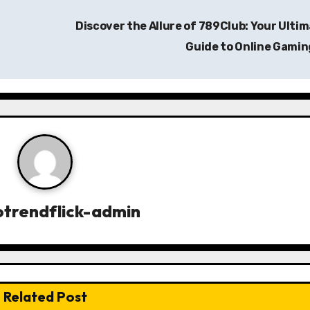
Discover the Allure of 789Club: Your Ulti
Guide to Online Gami
otrendflick-admin
Related Post