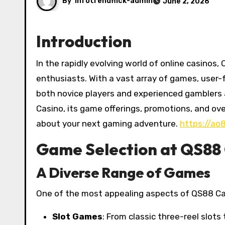
By
infotrendflick-admin
June 2, 2026
Introduction
In the rapidly evolving world of online casinos, QS88 Casino stands out as a popular choice for gaming
enthusiasts. With a vast array of games, user-
both novice players and experienced gamblers al
Casino, its game offerings, promotions, and ov
about your next gaming adventure.
https://ao
Game Selection at QS88
A Diverse Range of Games
One of the most appealing aspects of QS88 Casi
Slot Games
: From classic three-reel slots