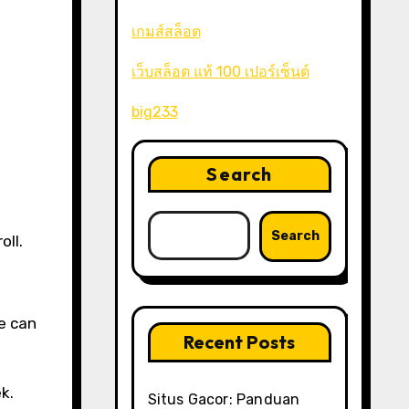
เกมส์สล็อต
เว็บสล็อต แท้ 100 เปอร์เซ็นต์
big233
Search
Search
oll.
e can
Recent Posts
k.
Situs Gacor: Panduan