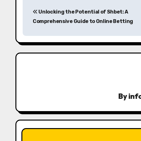
P
Unlocking the Potential of Shbet: A
o
Comprehensive Guide to Online Betting
s
t
n
a
v
i
By
inf
g
a
t