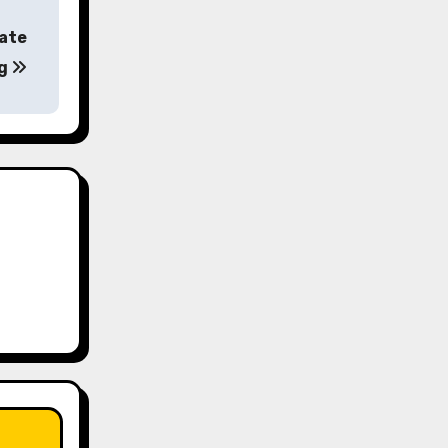
mate
ng