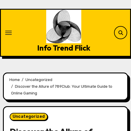
Skip
to
content
Info Trend Flick
Home
Uncategorized
Discover the Allure of 789Club: Your Ultimate Guide to
Online Gaming
Uncategorized