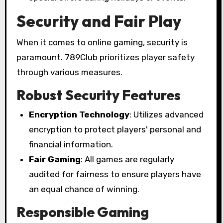
Security and Fair Play
When it comes to online gaming, security is
paramount. 789Club prioritizes player safety
through various measures.
Robust Security Features
Encryption Technology
: Utilizes advanced
encryption to protect players' personal and
financial information.
Fair Gaming
: All games are regularly
audited for fairness to ensure players have
an equal chance of winning.
Responsible Gaming