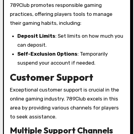
789Club promotes responsible gaming
practices, offering players tools to manage
their gaming habits, including:
Deposit Limits
: Set limits on how much you
can deposit.
Self-Exclusion Options
: Temporarily
suspend your account if needed.
Customer Support
Exceptional customer support is crucial in the
online gaming industry. 789Club excels in this
area by providing various channels for players
to seek assistance.
Multiple Support Channels