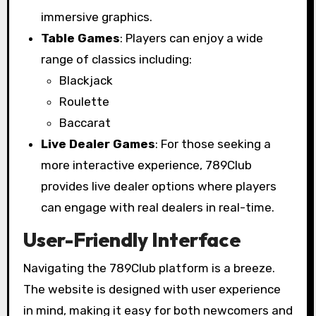
immersive graphics.
Table Games
: Players can enjoy a wide
range of classics including:
Blackjack
Roulette
Baccarat
Live Dealer Games
: For those seeking a
more interactive experience, 789Club
provides live dealer options where players
can engage with real dealers in real-time.
User-Friendly Interface
Navigating the 789Club platform is a breeze.
The website is designed with user experience
in mind, making it easy for both newcomers and