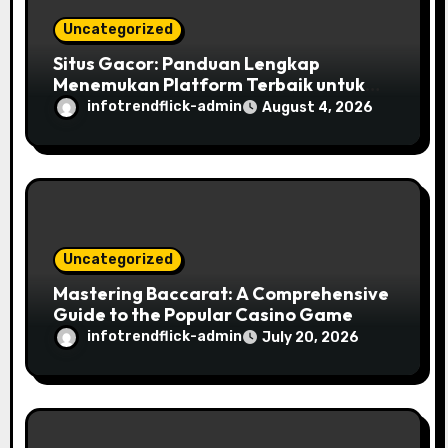
Uncategorized
Situs Gacor: Panduan Lengkap
Menemukan Platform Terbaik untuk
Bermain Judi Online
infotrendflick-admin
August 4, 2026
Uncategorized
Mastering Baccarat: A Comprehensive
Guide to the Popular Casino Game
infotrendflick-admin
July 20, 2026