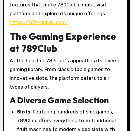
features that make 789Club a must-visit
platform and explore its unique offerings.
https://789-club.ru.com/
The Gaming Experience
at 789Club
At the heart of 789Club's appeal lies its diverse
gaming library. From classic table games to
innovative slots, the platform caters to all
types of players.
A Diverse Game Selection
Slots
: Featuring hundreds of slot games,
789Club offers everything from traditional
fruit machines to modern video slots with