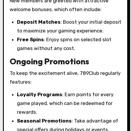
New members are greeted with attractive
welcome bonuses, which often include:
Deposit Matches
: Boost your initial deposit
to maximize your gaming experience.
Free Spins
: Enjoy spins on selected slot
games without any cost.
Ongoing Promotions
To keep the excitement alive, 789Club regularly
features:
Loyalty Programs
: Earn points for every
game played, which can be redeemed for
rewards.
Seasonal Promotions
: Take advantage of
special offers during holidays or events.