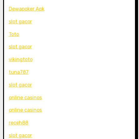
Dewapoker Apk
slot gacor
Toto
slot gacor
vikingtoto
tuna787
slot gacor
online casinos
online casinos
receh88
slot gacor