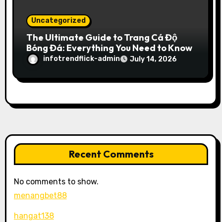
Uncategorized
The Ultimate Guide to Trang Cá Độ
Bóng Đá: Everything You Need to Know
infotrendflick-admin
July 14, 2026
Recent Comments
No comments to show.
menangbet88
hangat138