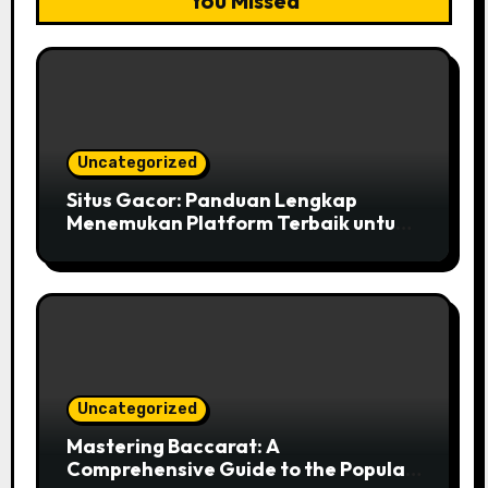
You Missed
Uncategorized
Situs Gacor: Panduan Lengkap
Menemukan Platform Terbaik untuk
Bermain Judi Online
Uncategorized
Mastering Baccarat: A
Comprehensive Guide to the Popular