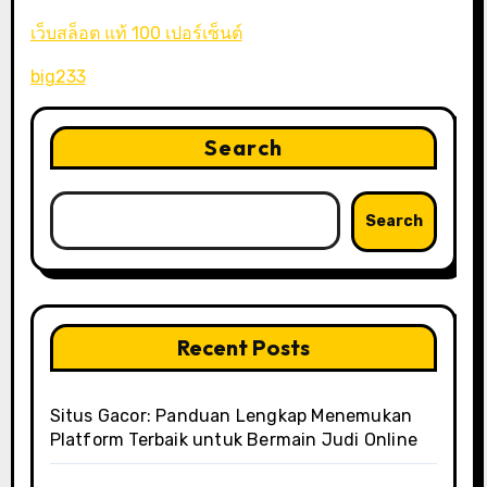
เว็บสล็อต แท้ 100 เปอร์เซ็นต์
big233
Search
Search
Recent Posts
Situs Gacor: Panduan Lengkap Menemukan
Platform Terbaik untuk Bermain Judi Online