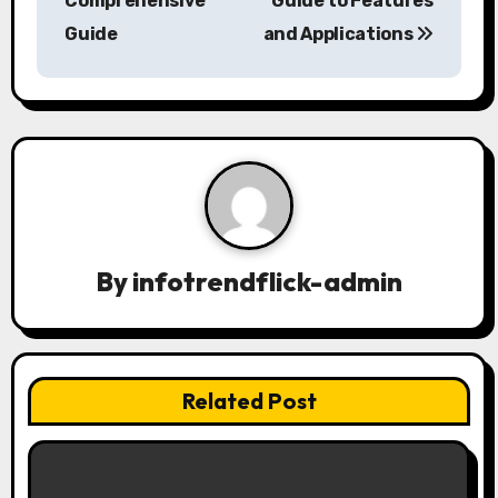
Comprehensive
Guide to Features
t
Guide
and Applications
n
a
v
i
g
a
By
infotrendflick-admin
t
i
Related Post
o
n