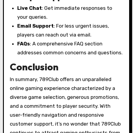
Live Chat
: Get immediate responses to
your queries.
Email Support
: For less urgent issues,
players can reach out via email.
FAQs
: A comprehensive FAQ section
addresses common concerns and questions.
Conclusion
In summary, 789Club offers an unparalleled
online gaming experience characterized by a
diverse game selection, generous promotions,
and a commitment to player security. With
user-friendly navigation and responsive
customer support, it’s no wonder that 789Club
continues to attract gaming enthusiasts from