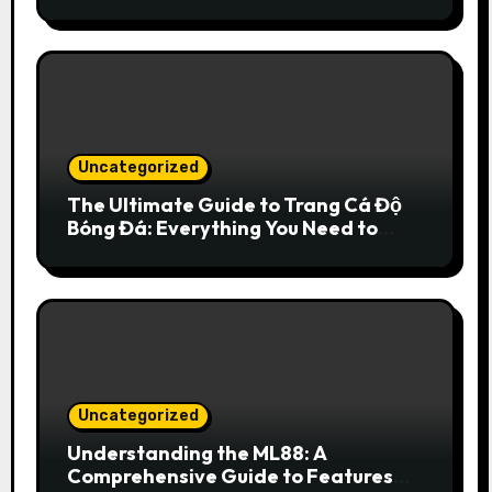
Casino Game
Uncategorized
The Ultimate Guide to Trang Cá Độ
Bóng Đá: Everything You Need to
Know
Uncategorized
Understanding the ML88: A
Comprehensive Guide to Features