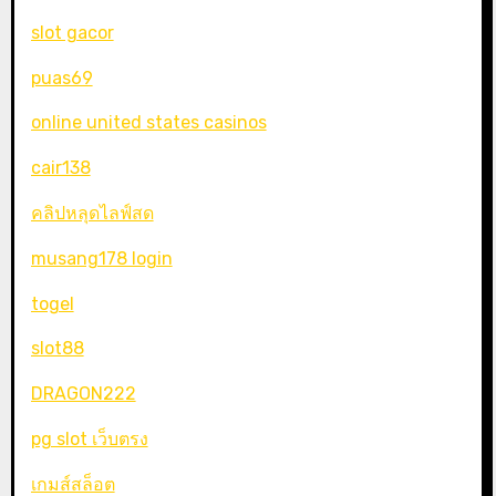
slot gacor
puas69
online united states casinos
cair138
คลิปหลุดไลฟ์สด
musang178 login
togel
slot88
DRAGON222
pg slot เว็บตรง
เกมส์สล็อต