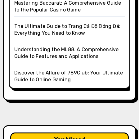
Mastering Baccarat: A Comprehensive Guide
to the Popular Casino Game
The Ultimate Guide to Trang Cá Độ Bóng Đá:
Everything You Need to Know
Understanding the ML88: A Comprehensive
Guide to Features and Applications
Discover the Allure of 789Club: Your Ultimate
Guide to Online Gaming