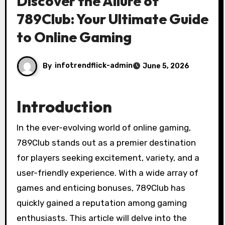
Discover the Allure of
789Club: Your Ultimate Guide
to Online Gaming
By
infotrendflick-admin
June 5, 2026
Introduction
In the ever-evolving world of online gaming,
789Club stands out as a premier destination
for players seeking excitement, variety, and a
user-friendly experience. With a wide array of
games and enticing bonuses, 789Club has
quickly gained a reputation among gaming
enthusiasts. This article will delve into the