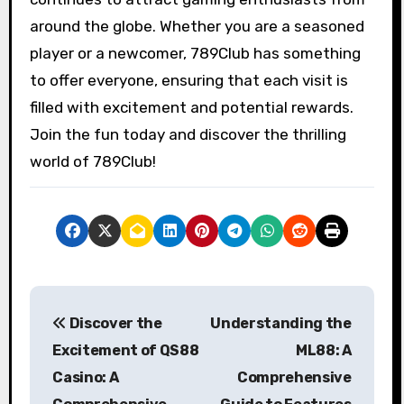
around the globe. Whether you are a seasoned
player or a newcomer, 789Club has something
to offer everyone, ensuring that each visit is
filled with excitement and potential rewards.
Join the fun today and discover the thrilling
world of 789Club!
P
Discover the
Understanding the
o
Excitement of QS88
ML88: A
s
Casino: A
Comprehensive