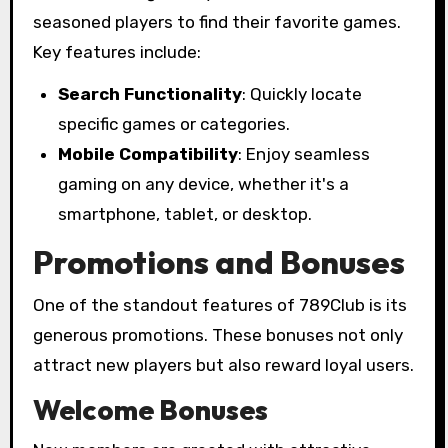
seasoned players to find their favorite games.
Key features include:
Search Functionality
: Quickly locate
specific games or categories.
Mobile Compatibility
: Enjoy seamless
gaming on any device, whether it's a
smartphone, tablet, or desktop.
Promotions and Bonuses
One of the standout features of 789Club is its
generous promotions. These bonuses not only
attract new players but also reward loyal users.
Welcome Bonuses