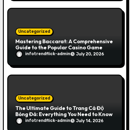
Uncategorized
Mastering Baccarat: A Comprehensive
Guide to the Popular Casino Game
infotrendflick-admin
July 20, 2026
Uncategorized
The Ultimate Guide to Trang Cá Độ
Bóng Đá: Everything You Need to Know
infotrendflick-admin
July 14, 2026