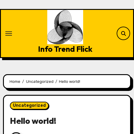
Skip
to
content
Info Trend Flick
Home
Uncategorized
Hello world!
Uncategorized
Hello world!