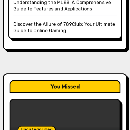
Understanding the ML88: A Comprehensive
Guide to Features and Applications
Discover the Allure of 789Club: Your Ultimate
Guide to Online Gaming
You Missed
Uncategorized