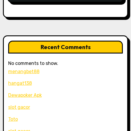
Recent Comments
No comments to show.
menangbet88
hangat138
Dewapoker Apk
slot gacor
Toto