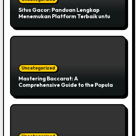
Situs Gacor: Panduan Lengkap
Menemukan Platform Terbaik untuk
Bermain Judi Online
Uncategorized
Mastering Baccarat: A
Comprehensive Guide to the Popular
Casino Game