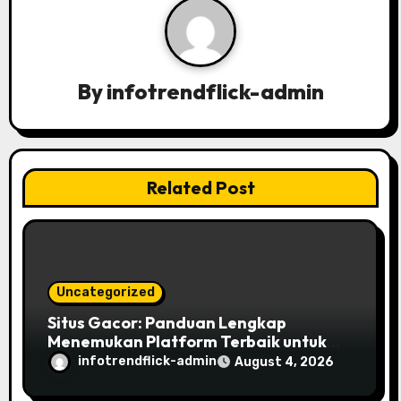
a
v
By
infotrendflick-admin
i
g
a
Related Post
t
i
o
Uncategorized
n
Situs Gacor: Panduan Lengkap
Menemukan Platform Terbaik untuk
Bermain Judi Online
infotrendflick-admin
August 4, 2026