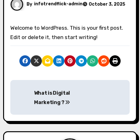
By
infotrendflick-admin
October 3, 2025
Welcome to WordPress. This is your first post.
Edit or delete it, then start writing!
P
What is Digital
o
Marketing ?
s
t
n