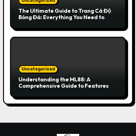
Uncategorized
The Ultimate Guide to Trang Cá Độ
Bóng Đá: Everything You Need to
Know
Uncategorized
Understanding the ML88: A
Comprehensive Guide to Features
and Applications