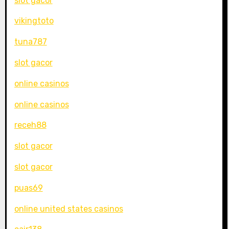
slot gacor
vikingtoto
tuna787
slot gacor
online casinos
online casinos
receh88
slot gacor
slot gacor
puas69
online united states casinos