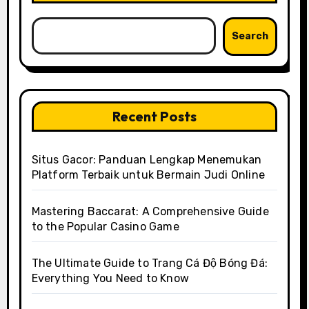
Search
Recent Posts
Situs Gacor: Panduan Lengkap Menemukan
Platform Terbaik untuk Bermain Judi Online
Mastering Baccarat: A Comprehensive Guide
to the Popular Casino Game
The Ultimate Guide to Trang Cá Độ Bóng Đá:
Everything You Need to Know