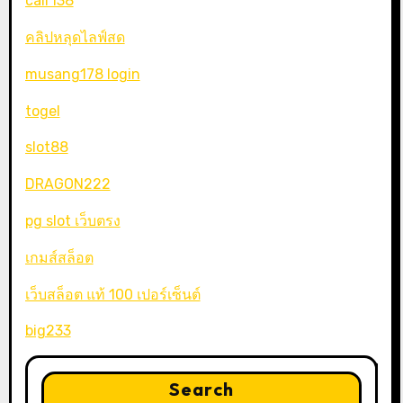
cair138
คลิปหลุดไลฟ์สด
musang178 login
togel
slot88
DRAGON222
pg slot เว็บตรง
เกมส์สล็อต
เว็บสล็อต แท้ 100 เปอร์เซ็นต์
big233
Search