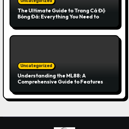
Uncategorized
The Ultimate Guide to Trang Cá Độ
Bóng Đá: Everything You Need to
Know
Uncategorized
Understanding the ML88: A
Comprehensive Guide to Features
and Applications