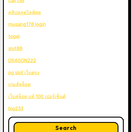
cair138
คลิปหลุดไลฟ์สด
musang178 login
togel
slot88
DRAGON222
pg slot เว็บตรง
เกมส์สล็อต
เว็บสล็อต แท้ 100 เปอร์เซ็นต์
big233
Search