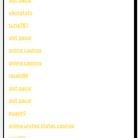
slot gacor
vikingtoto
tuna787
slot gacor
online casinos
online casinos
receh88
slot gacor
slot gacor
puas69
online united states casinos