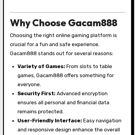
Why Choose Gacam888
Choosing the right online gaming platform is
crucial for a fun and safe experience.
Gacam888 stands out for several reasons:
Variety of Games:
From slots to table
games, Gacam888 offers something for
everyone.
Security First:
Advanced encryption
ensures all personal and financial data
remains protected.
User-Friendly Interface:
Easy navigation
and responsive design enhance the overall