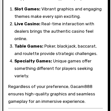
Slot Games:
Vibrant graphics and engaging
themes make every spin exciting.
Live Casino:
Real-time interaction with
dealers brings the authentic casino feel
online.
Table Games:
Poker, blackjack, baccarat,
and roulette provide strategic challenges.
Specialty Games:
Unique games offer
something different for players seeking
variety.
Regardless of your preference, Gacam888
ensures high-quality graphics and seamless
gameplay for an immersive experience.