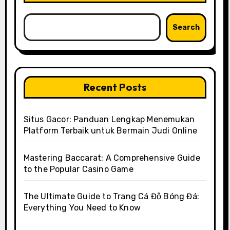
Search
Recent Posts
Situs Gacor: Panduan Lengkap Menemukan
Platform Terbaik untuk Bermain Judi Online
Mastering Baccarat: A Comprehensive Guide
to the Popular Casino Game
The Ultimate Guide to Trang Cá Độ Bóng Đá:
Everything You Need to Know