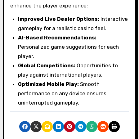
enhance the player experience:
Improved Live Dealer Options:
Interactive
gameplay for a realistic casino feel.
AI-Based Recommendations:
Personalized game suggestions for each
player.
Global Competitions:
Opportunities to
play against international players.
Optimized Mobile Play:
Smooth
performance on any device ensures
uninterrupted gameplay.