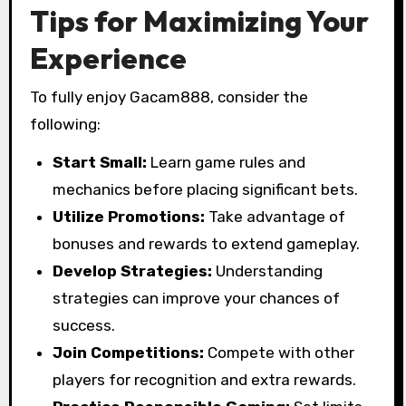
Tips for Maximizing Your
Experience
To fully enjoy Gacam888, consider the
following:
Start Small:
Learn game rules and
mechanics before placing significant bets.
Utilize Promotions:
Take advantage of
bonuses and rewards to extend gameplay.
Develop Strategies:
Understanding
strategies can improve your chances of
success.
Join Competitions:
Compete with other
players for recognition and extra rewards.