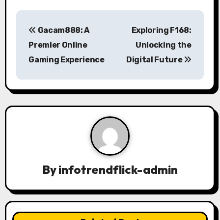
P
Gacam888: A
Exploring F168:
o
Premier Online
Unlocking the
s
Gaming Experience
Digital Future
t
n
a
v
i
By
infotrendflick-admin
g
a