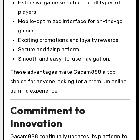
Extensive game selection for all types of
players.
Mobile-optimized interface for on-the-go
gaming.
Exciting promotions and loyalty rewards.
Secure and fair platform.
Smooth and easy-to-use navigation.
These advantages make Gacam888 a top
choice for anyone looking for a premium online
gaming experience.
Commitment to
Innovation
Gacam888 continually updates its platform to