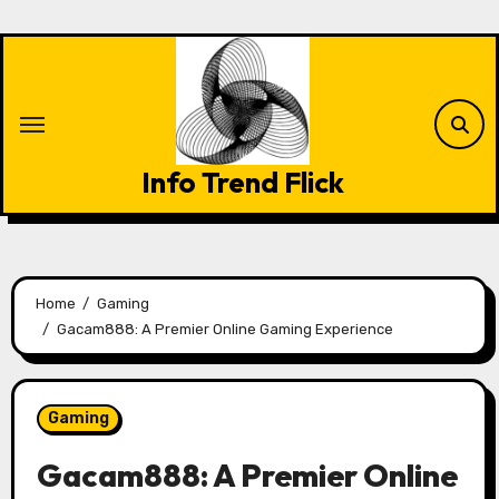
Skip
to
content
Info Trend Flick
Home
Gaming
Gacam888: A Premier Online Gaming Experience
Gaming
Gacam888: A Premier Online