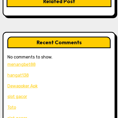
t
Related Post
i
o
n
Recent Comments
No comments to show.
menangbet88
hangat138
Dewapoker Apk
slot gacor
Toto