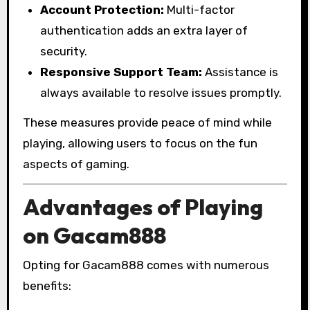
Account Protection:
Multi-factor
authentication adds an extra layer of
security.
Responsive Support Team:
Assistance is
always available to resolve issues promptly.
These measures provide peace of mind while
playing, allowing users to focus on the fun
aspects of gaming.
Advantages of Playing
on Gacam888
Opting for Gacam888 comes with numerous
benefits: