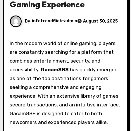
Gaming Experience
By
infotrendflick-admin
August 30, 2025
In the modern world of online gaming, players
are constantly searching for a platform that
combines entertainment, security, and
accessibility.
Gacam888
has quickly emerged
as one of the top destinations for gamers
seeking a comprehensive and engaging
experience. With an extensive library of games,
secure transactions, and an intuitive interface,
Gacam888 is designed to cater to both
newcomers and experienced players alike.