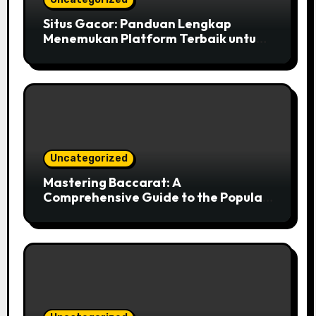
Situs Gacor: Panduan Lengkap
Menemukan Platform Terbaik untuk
Bermain Judi Online
Uncategorized
Mastering Baccarat: A
Comprehensive Guide to the Popular
Casino Game