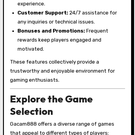
experience.
Customer Support:
24/7 assistance for
any inquiries or technical issues.
Bonuses and Promotions:
Frequent
rewards keep players engaged and
motivated.
These features collectively provide a
trustworthy and enjoyable environment for
gaming enthusiasts.
Explore the Game
Selection
Gacam888 offers a diverse range of games
that appeal to different types of players: