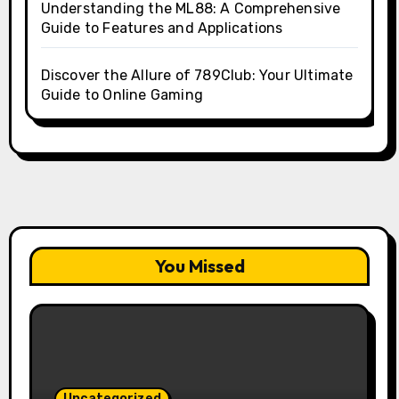
Understanding the ML88: A Comprehensive
Guide to Features and Applications
Discover the Allure of 789Club: Your Ultimate
Guide to Online Gaming
You Missed
Uncategorized