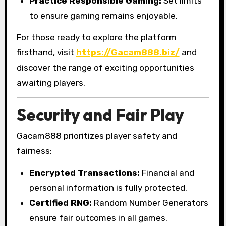
Practice Responsible Gaming:
Set limits
to ensure gaming remains enjoyable.
For those ready to explore the platform
firsthand, visit
https://Gacam888.biz/
and
discover the range of exciting opportunities
awaiting players.
Security and Fair Play
Gacam888 prioritizes player safety and
fairness:
Encrypted Transactions:
Financial and
personal information is fully protected.
Certified RNG:
Random Number Generators
ensure fair outcomes in all games.