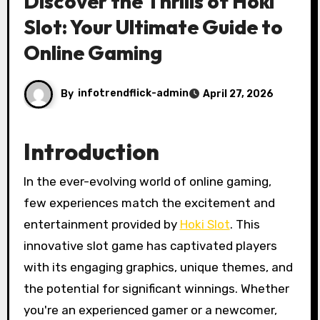
Discover the Thrills of Hoki
Slot: Your Ultimate Guide to
Online Gaming
By
infotrendflick-admin
April 27, 2026
Introduction
In the ever-evolving world of online gaming,
few experiences match the excitement and
entertainment provided by
Hoki Slot
. This
innovative slot game has captivated players
with its engaging graphics, unique themes, and
the potential for significant winnings. Whether
you're an experienced gamer or a newcomer,