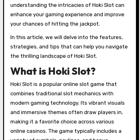
understanding the intricacies of Hoki Slot can
enhance your gaming experience and improve
your chances of hitting the jackpot.
In this article, we will delve into the features,
strategies, and tips that can help you navigate
the thrilling landscape of Hoki Slot.
What is Hoki Slot?
Hoki Slot is a popular online slot game that
combines traditional slot mechanics with
modern gaming technology. Its vibrant visuals
and immersive themes often draw players in,
making it a favorite choice across various
online casinos. The game typically includes a