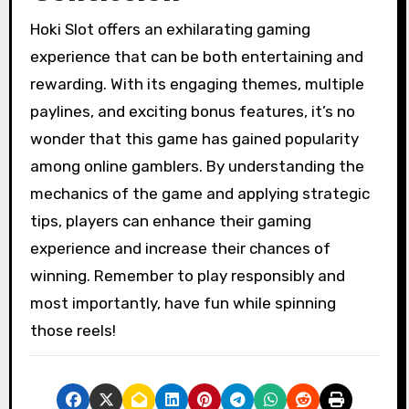
Hoki Slot offers an exhilarating gaming
experience that can be both entertaining and
rewarding. With its engaging themes, multiple
paylines, and exciting bonus features, it’s no
wonder that this game has gained popularity
among online gamblers. By understanding the
mechanics of the game and applying strategic
tips, players can enhance their gaming
experience and increase their chances of
winning. Remember to play responsibly and
most importantly, have fun while spinning
those reels!