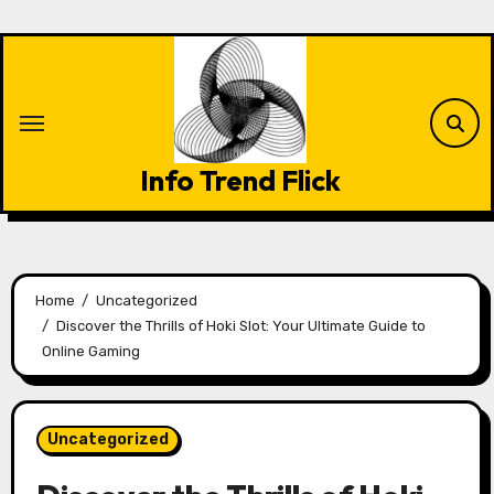
Skip
to
content
Info Trend Flick
Home
Uncategorized
Discover the Thrills of Hoki Slot: Your Ultimate Guide to
Online Gaming
Uncategorized