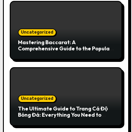
Uncategorized
Mastering Baccarat: A
Comprehensive Guide to the Popular
Casino Game
Uncategorized
The Ultimate Guide to Trang Cá Độ
Bóng Đá: Everything You Need to
Know