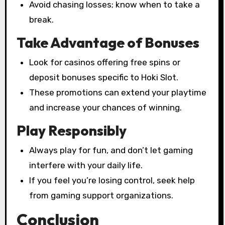
Avoid chasing losses; know when to take a
break.
Take Advantage of Bonuses
Look for casinos offering free spins or
deposit bonuses specific to Hoki Slot.
These promotions can extend your playtime
and increase your chances of winning.
Play Responsibly
Always play for fun, and don’t let gaming
interfere with your daily life.
If you feel you’re losing control, seek help
from gaming support organizations.
Conclusion