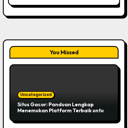
You Missed
Uncategorized
Situs Gacor: Panduan Lengkap
Menemukan Platform Terbaik untuk
Bermain Judi Online