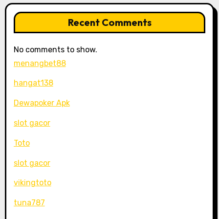
Recent Comments
No comments to show.
menangbet88
hangat138
Dewapoker Apk
slot gacor
Toto
slot gacor
vikingtoto
tuna787