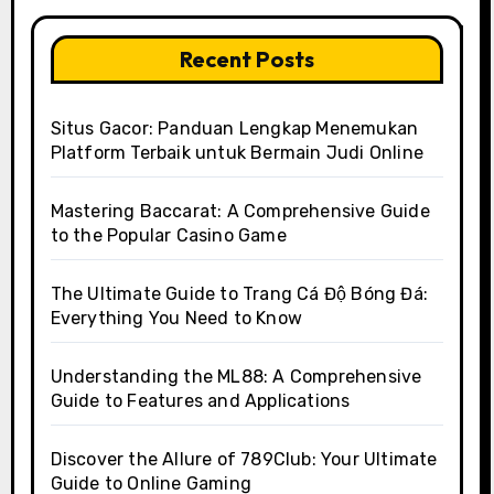
Recent Posts
Situs Gacor: Panduan Lengkap Menemukan
Platform Terbaik untuk Bermain Judi Online
Mastering Baccarat: A Comprehensive Guide
to the Popular Casino Game
The Ultimate Guide to Trang Cá Độ Bóng Đá:
Everything You Need to Know
Understanding the ML88: A Comprehensive
Guide to Features and Applications
Discover the Allure of 789Club: Your Ultimate
Guide to Online Gaming