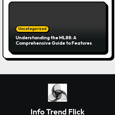
Uncategorized
Understanding the ML88: A
Comprehensive Guide to Features
and Applications
Info Trend Flick