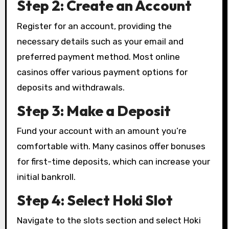
Step 2: Create an Account
Register for an account, providing the
necessary details such as your email and
preferred payment method. Most online
casinos offer various payment options for
deposits and withdrawals.
Step 3: Make a Deposit
Fund your account with an amount you’re
comfortable with. Many casinos offer bonuses
for first-time deposits, which can increase your
initial bankroll.
Step 4: Select Hoki Slot
Navigate to the slots section and select Hoki