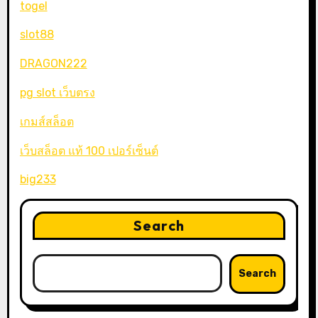
togel
slot88
DRAGON222
pg slot เว็บตรง
เกมส์สล็อต
เว็บสล็อต แท้ 100 เปอร์เซ็นต์
big233
Search
Search