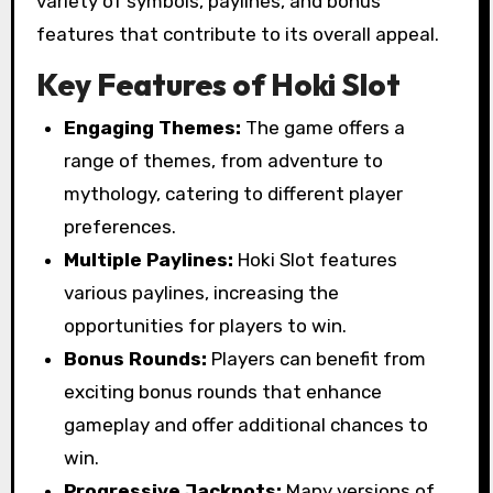
variety of symbols, paylines, and bonus
features that contribute to its overall appeal.
Key Features of Hoki Slot
Engaging Themes:
The game offers a
range of themes, from adventure to
mythology, catering to different player
preferences.
Multiple Paylines:
Hoki Slot features
various paylines, increasing the
opportunities for players to win.
Bonus Rounds:
Players can benefit from
exciting bonus rounds that enhance
gameplay and offer additional chances to
win.
Progressive Jackpots:
Many versions of