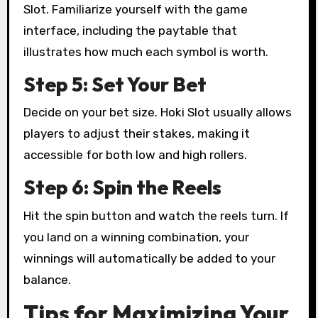
Slot. Familiarize yourself with the game
interface, including the paytable that
illustrates how much each symbol is worth.
Step 5: Set Your Bet
Decide on your bet size. Hoki Slot usually allows
players to adjust their stakes, making it
accessible for both low and high rollers.
Step 6: Spin the Reels
Hit the spin button and watch the reels turn. If
you land on a winning combination, your
winnings will automatically be added to your
balance.
Tips for Maximizing Your