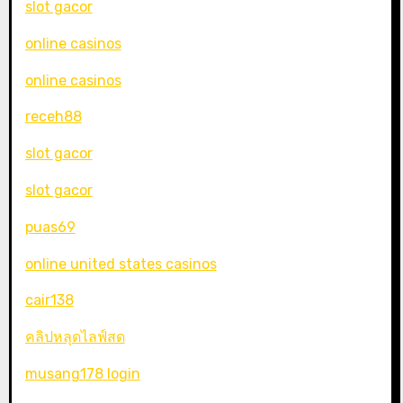
slot gacor
online casinos
online casinos
receh88
slot gacor
slot gacor
puas69
online united states casinos
cair138
คลิปหลุดไลฟ์สด
musang178 login