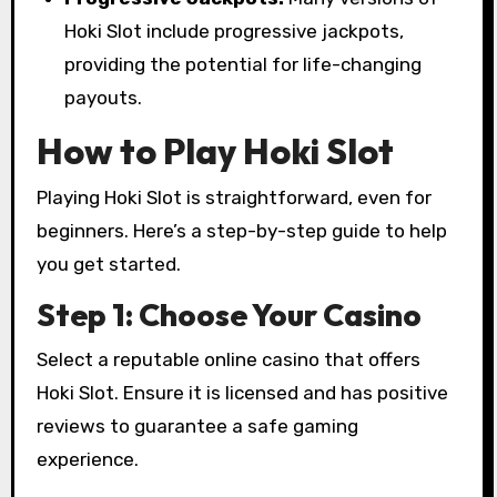
Hoki Slot include progressive jackpots,
providing the potential for life-changing
payouts.
How to Play Hoki Slot
Playing Hoki Slot is straightforward, even for
beginners. Here’s a step-by-step guide to help
you get started.
Step 1: Choose Your Casino
Select a reputable online casino that offers
Hoki Slot. Ensure it is licensed and has positive
reviews to guarantee a safe gaming
experience.