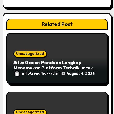
t
i
Related Post
o
n
Uncategorized
Situs Gacor: Panduan Lengkap
Menemukan Platform Terbaik untuk
Bermain Judi Online
infotrendflick-admin
August 4, 2026
Uncategorized