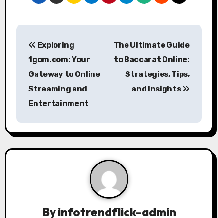
P
Exploring
The Ultimate Guide
o
1gom.com: Your
to Baccarat Online:
s
Gateway to Online
Strategies, Tips,
Streaming and
and Insights
t
Entertainment
n
a
v
i
g
a
By
infotrendflick-admin