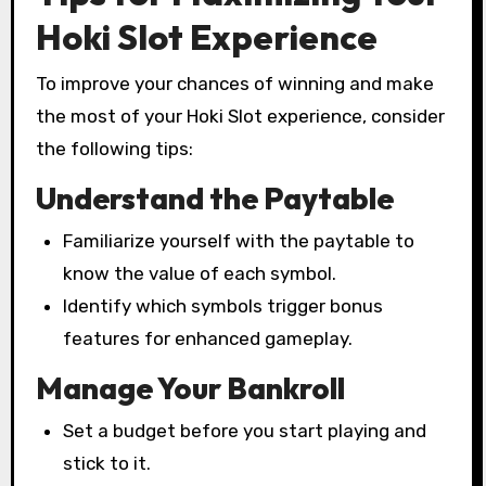
Hoki Slot Experience
To improve your chances of winning and make
the most of your Hoki Slot experience, consider
the following tips:
Understand the Paytable
Familiarize yourself with the paytable to
know the value of each symbol.
Identify which symbols trigger bonus
features for enhanced gameplay.
Manage Your Bankroll
Set a budget before you start playing and
stick to it.