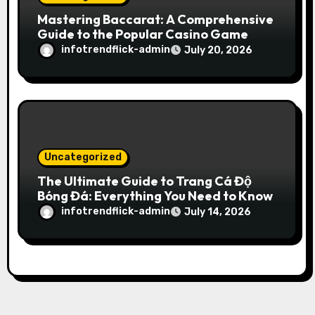
Mastering Baccarat: A Comprehensive
Guide to the Popular Casino Game
infotrendflick-admin
July 20, 2026
Uncategorized
The Ultimate Guide to Trang Cá Độ
Bóng Đá: Everything You Need to Know
infotrendflick-admin
July 14, 2026